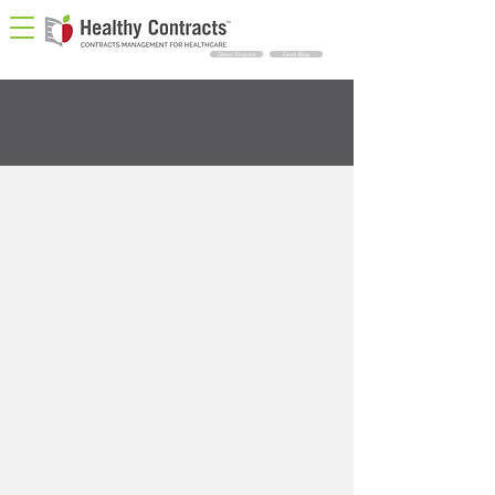
Demo Request
Geek Blog
HCI User Guide
Provider Timesheets - Mobile Device
Users
(iOS & Android)