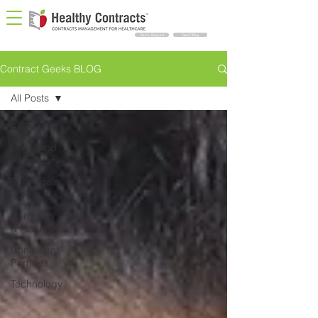
Demo Request
Geek Blog
Contract Geeks BLOG
All Posts
All Posts
Legal and
Regulatory
Paralegals
Rule
Contracts
& Finance
Consultant
Partners
Technology