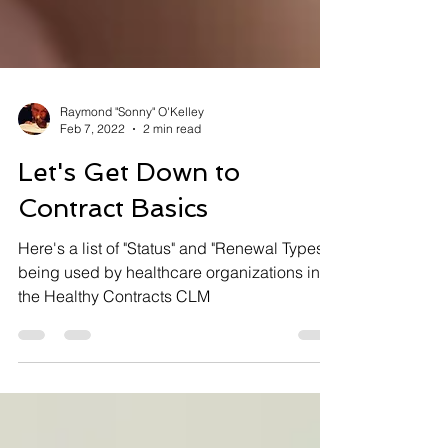
Raymond "Sonny" O'Kelley
Feb 7, 2022
2 min read
Let's Get Down to
Contract Basics
Here's a list of "Status" and "Renewal Types"
being used by healthcare organizations in
the Healthy Contracts CLM