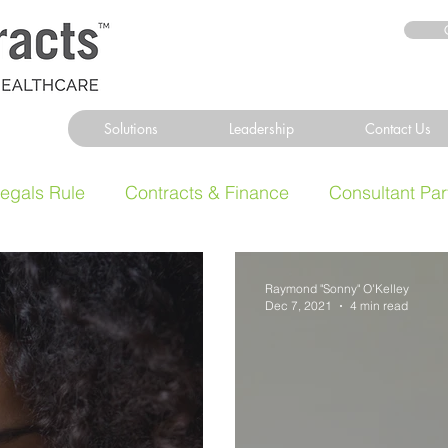
Solutions
Leadership
Contact Us
legals Rule
Contracts & Finance
Consultant Par
Raymond "Sonny" O'Kelley
Dec 7, 2021
4 min read