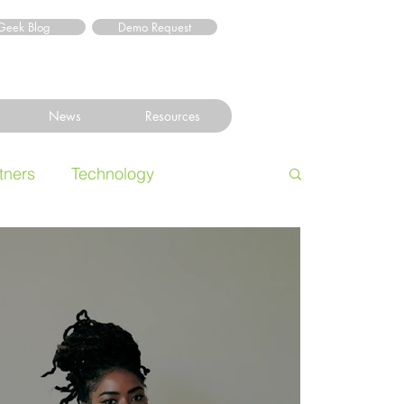
Geek Blog
Demo Request
News
Resources
tners
Technology