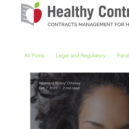
All Posts
Legal and Regulatory
Para
Raymond "Sonny" O'Kelley
Feb 7, 2022
2 min read