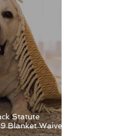
ack Statute
9 Blanket Waivers