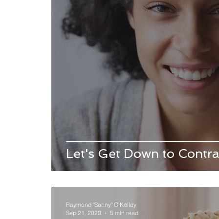
Let's Get Down to Contra
Raymond "Sonny" O'Kelley
Sep 21, 2020
5 min read