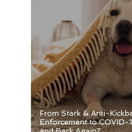
From Stark & Anti-Kickb
Enforcement to COVID-1
and Back Again?