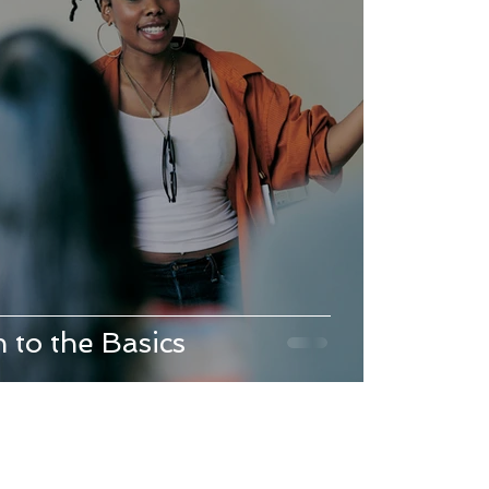
 to the Basics