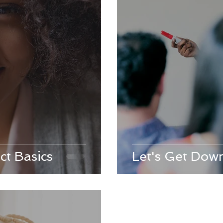
ct Basics
Let's Get Down