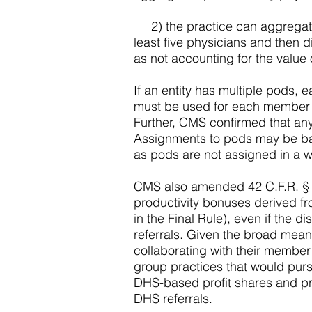
2) the practice can aggregate al
least five physicians and then d
as not accounting for the value 
If an entity has multiple pods,
must be used for each member o
Further, CMS confirmed that any
Assignments to pods may be base
as pods are not assigned in a wa
CMS also amended 42 C.F.R. § 41
productivity bonuses derived fro
in the Final Rule), even if the d
referrals. Given the broad mean
collaborating with their member
group practices that would pur
DHS-based profit shares and prod
DHS referrals.