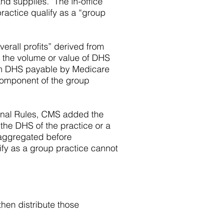
and supplies. The in-office
practice qualify as a “group
erall profits” derived from
to the volume or value of DHS
from DHS payable by Medicare
component of the group
 Final Rules, CMS added the
 the DHS of the practice or a
e aggregated before
lify as a group practice cannot
hen distribute those