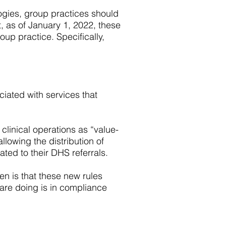
ogies, group practices should
t, as of January 1, 2022, these
oup practice. Specifically,
ciated with services that
 clinical operations as “value-
llowing the distribution of
ted to their DHS referrals.
en is that these new rules
 are doing is in compliance