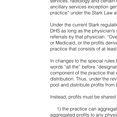
services, radiology and certain
ancillary services exception gen
practice” under the Stark Law a
Under the current Stark regulati
DHS as long as the physician’s s
referrals by that physician. “Ov
or Medicaid, or the profits de
practice that consists of at leas
In changes to the special rules
words “all the” before “designat
component of the practice that c
distribution. Thus, under the re
pool and distribute profits from 
Instead, profits must be shared
1) the practice can aggregate a
aggregated profits to any physic