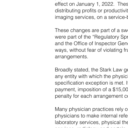
effect on January 1, 2022. These
distributing profits or producti
imaging services, on a service-b
These changes are part of a swee
were part of the “Regulatory Spr
and the Office of Inspector Gen
ways, without fear of violating
arrangements.
Broadly stated, the Stark Law g
any entity with which the physic
specification exception is met. 
payment, imposition of a $15,00
penalty for each arrangement c
Many physician practices rely on
physicians to make internal refe
laboratory services, physical t