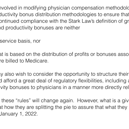
 involved in modifying physician compensation methodol
roductivity bonus distribution methodologies to ensure tha
ontinued compliance with the Stark Law’s definition of gr
d productivity bonuses are neither
ervice basis, nor
 is based on the distribution of profits or bonuses asso
re billed to Medicare.
 also wish to consider the opportunity to structure their
fford a great deal of regulatory flexibilities, including a
ity bonuses to physicians in a manner more directly rela
these “rules” will change again. However, what is a giv
t how they are splitting the pie to assure that what they
 January 1, 2022.