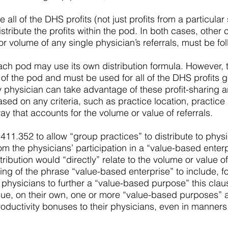
l of the DHS profits (not just profits from a particular 
istribute the profits within the pod. In both cases, other
or volume of any single physician’s referrals, must be fo
 each pod may use its own distribution formula. However,
f the pod and must be used for all of the DHS profits 
 physician can take advantage of these profit-sharing a
d on any criteria, such as practice location, practice p
y that accounts for the volume or value of referrals.
1.352 to allow “group practices” to distribute to phys
m the physicians’ participation in a “value-based enterp
istribution would “directly” relate to the volume or value 
ing of the phrase “value-based enterprise” to include, 
 physicians to further a “value-based purpose” this clau
sue, on their own, one or more “value-based purposes” a
uctivity bonuses to their physicians, even in manners th