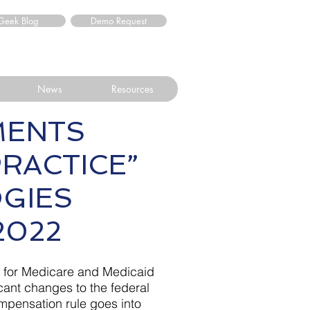
Geek Blog
Demo Request
News
Resources
MENTS
RACTICE”
LOGIES
2022
s for Medicare and Medicaid
cant changes to the federal
compensation rule goes into