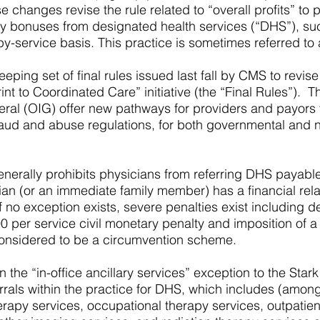
 changes revise the rule related to “overall profits” to 
vity bonuses from designated health services (“DHS”), suc
y-service basis. This practice is sometimes referred to a
ping set of final rules issued last fall by CMS to revise
int to Coordinated Care” initiative (the “Final Rules”).
eral (OIG) offer new pathways for providers and payors 
 fraud and abuse regulations, for both governmental an
enerally prohibits physicians from referring DHS payab
ian (or an immediate family member) has a financial rela
If no exception exists, severe penalties exist including d
0 per service civil monetary penalty and imposition of a
onsidered to be a circumvention scheme.
 the “in-office ancillary services” exception to the Stark
rrals within the practice for DHS, which includes (among 
herapy services, occupational therapy services, outpat