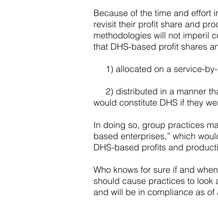
Because of the time and effort
revisit their profit share and p
methodologies will not imperil c
that DHS-based profit shares an
1) allocated on a service-by-s
2) distributed in a manner that
would constitute DHS if they we
In doing so, group practices may
based enterprises,” which would a
DHS-based profits and productiv
Who knows for sure if and when 
should cause practices to look a
and will be in compliance as of