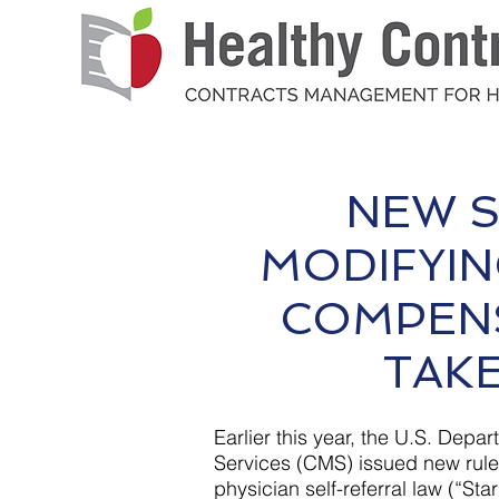
NEW S
MODIFYIN
COMPEN
TAKE
Earlier this year, the U.S. De
Services (CMS) issued new rules
physician self-referral law (“St