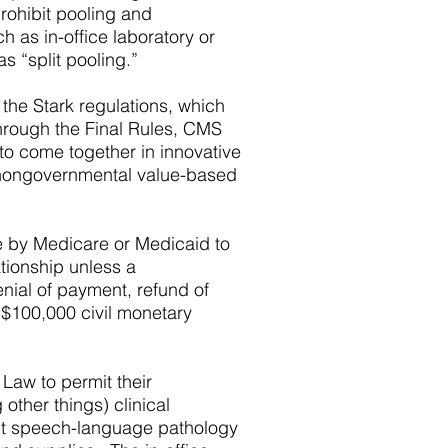
prohibit pooling and
h as in-office laboratory or
s “split pooling.”
 the Stark regulations, which
 Through the Final Rules, CMS
to come together in innovative
d nongovernmental value-based
le by Medicare or Medicaid to
tionship unless a
enial of payment, refund of
 $100,000 civil monetary
 Law to permit their
other things) clinical
ient speech-language pathology