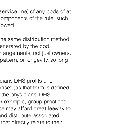
service line) of any pods of at
 components of the rule, such
llowed.
 the same distribution method
generated by the pod.
rrangements, not just owners.
attern, or longevity, so long
icians DHS profits and
rise” (as that term is defined
of the physicians’ DHS
for example, group practices
se may afford great leeway to
nd distribute associated
at directly relate to their