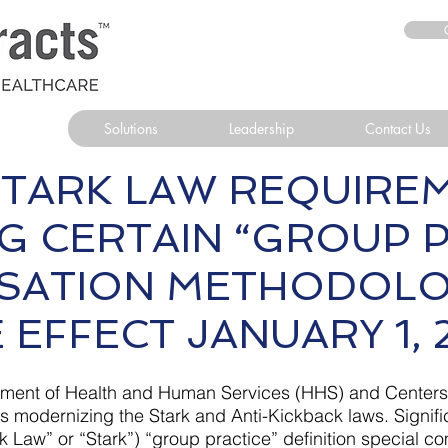
Solutions
Leadership
Contact Us
TARK LAW REQUIRE
G CERTAIN “GROUP P
SATION METHODO
 EFFECT JANUARY 1, 
partment of Health and Human Services (HHS) and Center
 modernizing the Stark and Anti-Kickback laws. Signifi
ark Law” or “Stark”) “group practice” definition special 