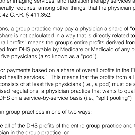
 other imaging services, and radiation therapy services 
erally requires, among other things, that the physician 
t 42 C.F.R. § 411.352.
ons, a group practice may pay a physician a share of “ov
hare is not calculated in a way that is directly related 
erall profits” means the group’s entire profits derived 
rived from DHS payable by Medicare or Medicaid of any 
t five physicians (also known as a “pod”).
 for payments based on a share of overall profits in the
ed health services.” This means that the profits from all
onsists of at least five physicians (i.e., a pod) must b
vised regulations, a physician practice that wants to qua
DHS on a service-by-service basis (i.e., “split pooling”)
 in group practices in one of two ways:
ll of the DHS profits of the entire group practice and t
ian in the group practice; or