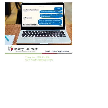
Hurry up...click the link...
www.healthycontracts.com