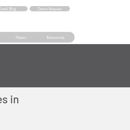
Geek Blog
Demo Request
News
Resources
s in