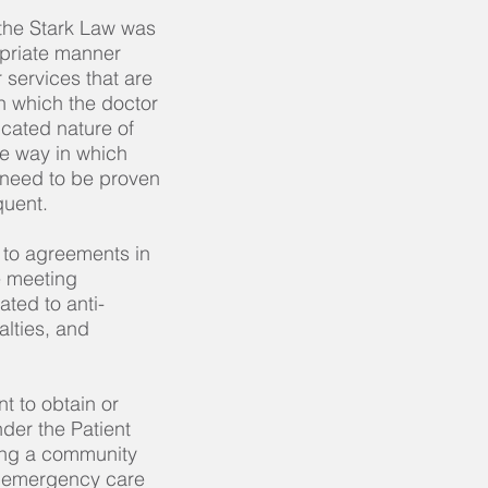
 the Stark Law was
ropriate manner
r services that are
h which the doctor
cated nature of
he way in which
 need to be proven
quent.
to agreements in
e meeting
ted to anti-
alties, and
t to obtain or
der the Patient
ing a community
d emergency care