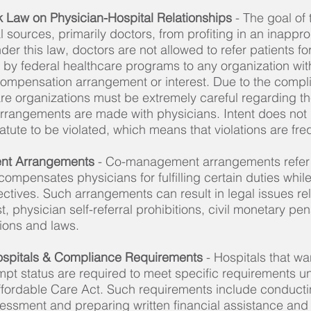
rk Law on Physician-Hospital Relationships
- The goal of
al sources, primarily doctors, from profiting in an inapp
der this law, doctors are not allowed to refer patients fo
 by federal healthcare programs to any organization wit
compensation arrangement or interest. Due to the compli
are organizations must be extremely careful regarding t
rangements are made with physicians. Intent does not
statute to be violated, which means that violations are fre
nt Arrangements
- Co-management arrangements refer 
compensates physicians for fulfilling certain duties whil
tives. Such arrangements can result in legal issues rela
t, physician self-referral prohibitions, civil monetary pen
ions and laws.
ospitals & Compliance Requirements
- Hospitals that wan
pt status are required to meet specific requirements un
ffordable Care Act. Such requirements include conduct
essment and preparing written financial assistance an