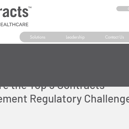
Solutions
Leadership
Contact Us
re the Top 5 Contracts
ment Regulatory Challenge