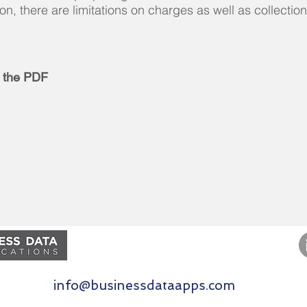
ion, there are limitations on charges as well as collection
 the PDF
Contact Us
877.821.5393
info@businessdataapps.com