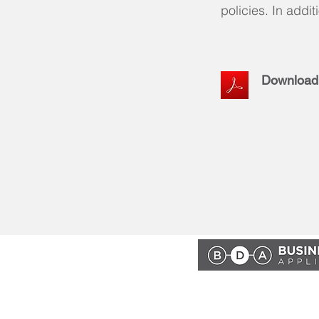
policies. In addit
Download
Powered by