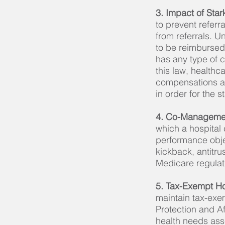
3. Impact of Sta
to prevent referr
from referrals. Un
to be reimbursed
has any type of 
this law, healthc
compensations ar
in order for the 
4. Co-Manageme
which a hospital 
performance objec
kickback, antitrus
Medicare regulat
5. Tax-Exempt H
maintain tax-exem
Protection and A
health needs ass