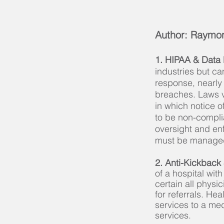
Author: Raymon
1. HIPAA & Data
industries but ca
response, nearly
breaches. Laws v
in which notice o
to be non-complia
oversight and en
must be managed 
2. Anti-Kickback
of a hospital wit
certain all physi
for referrals. He
services to a me
services.