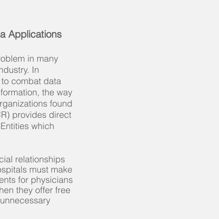
a Applications
roblem in many
ndustry. In
s to combat data
nformation, the way
organizations found
CR) provides direct
Entities which
ial relationships
hospitals must make
ents for physicians
hen they offer free
r unnecessary