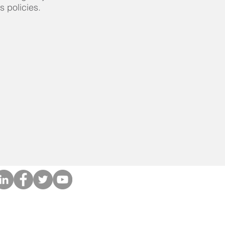
s policies.
Privacy Policies