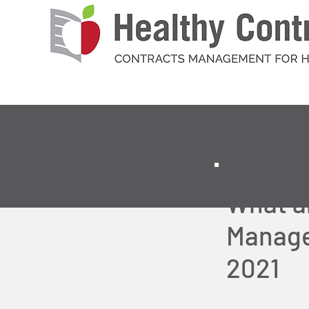
What a
Manage
2021