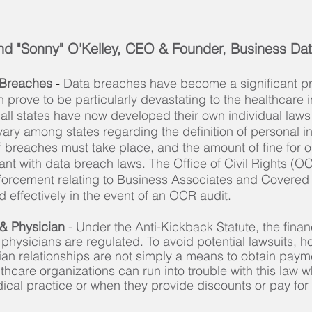
d "Sonny" O'Kelley, CEO & Founder, Business Dat
 Breaches
-
Data breaches have become a significant p
n prove to be particularly devastating to the healthcare i
 all states have now developed their own individual law
ary among states regarding the definition of personal i
f breaches must take place, and the amount of fine for 
nt with data breach laws. The Office of Civil Rights (O
forcement relating to Business Associates and Covered 
effectively in the event of an OCR audit.
 & Physician
- Under the Anti-Kickback Statute, the financ
h physicians are regulated. To avoid potential lawsuits, 
cian relationships are not simply a means to obtain paym
althcare organizations can run into trouble with this law w
dical practice or when they provide discounts or pay fo